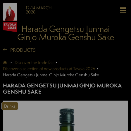
12-14 MARCH
2028
Harada Gengetsu Junmai
Ginjo Muroka Genshu Sake
PRODUCTS
Discover the trade fair
Discover a selection of new products at Tavola 2026
Harada Gengetsu Junmai Ginjo Muroka Genshu Sake
HARADA GENGETSU JUNMAI GINJO MUROKA
GENSHU SAKE
Drinks