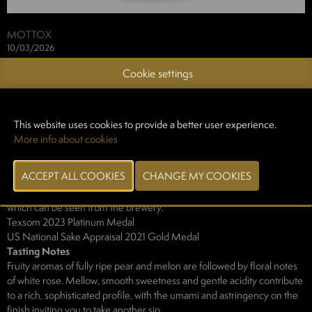
MOTTOX
10/03/2026
Cookie settings
Description
The Harada Gengetsu Junmai Ginjo Muroka Genshu is a collaboration
between Mottox and the Hatsumomiji Brewery, a brewery from
Yamaguchi Prefecture that has recently been gathering a great deal of
This website uses cookies to provide a better user experience.
attention both in Japan and overseas. A blend of Yamada Nishiki and
More info about cookies
Saito-no-Shizuku (Yamaguchi Prefecture's own sake rice), this sake is
powerful yet with excellent composure - a perfectly balanced sake.
The label design depicts a crescent moon ("gengetsu" means
"crescent moon" in Japanese) rising over the Seto Inland Sea, a sight
which can be seen from the brewery.
Texsom 2023 Platinum Medal
US National Sake Appraisal 2021 Gold Medal
Tasting Notes
Fruity aromas of fully ripe pear and melon are followed by floral notes
of white rose. Mellow, smooth sweetness and gentle acidity contribute
to a rich, sophisticated profile, with the umami and astringency on the
finish inviting you to take another sip.