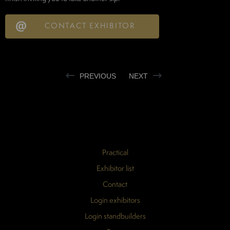
CONTACT EXHIBITOR
PREVIOUS
NEXT
Practical
Exhibitor list
Contact
Login exhibitors
Login standbuilders