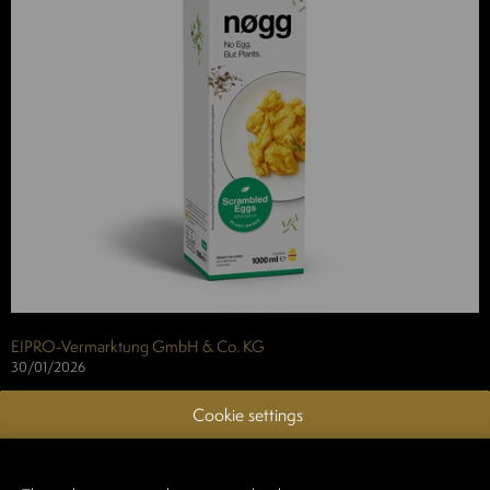
EIPRO-Vermarktung GmbH & Co. KG
30/01/2026
Whether as a protein-rich part of breakfast or a small in-between
Cookie settings
snack: Our plant-based nøgg Scrambled
Eggs offer you the opportunity to creatively satisfy the current
nutritional trend and wishes of a new target group.