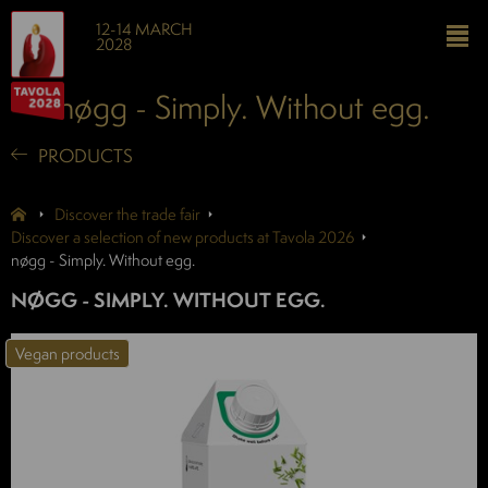
12-14 MARCH
2028
nøgg - Simply. Without egg.
PRODUCTS
Discover the trade fair
Discover a selection of new products at Tavola 2026
nøgg - Simply. Without egg.
NØGG - SIMPLY. WITHOUT EGG.
Vegan products