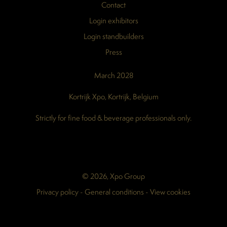
Contact
Login exhibitors
Login standbuilders
Press
March 2028
Kortrijk Xpo, Kortrijk, Belgium
Strictly for fine food & beverage professionals only.
© 2026, Xpo Group
Privacy policy
-
General conditions
-
View cookies