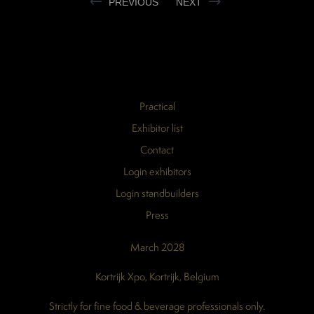
PREVIOUS
NEXT
Practical
Exhibitor list
Contact
Login exhibitors
Login standbuilders
Press
March 2028
Kortrijk Xpo, Kortrijk, Belgium
Strictly for fine food & beverage professionals only.