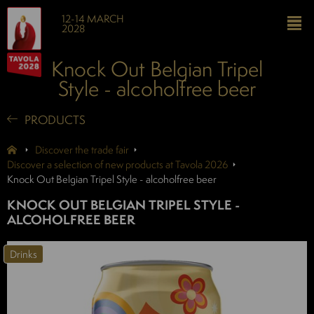
12-14 MARCH
2028
Knock Out Belgian Tripel
Style - alcoholfree beer
PRODUCTS
Discover the trade fair
Discover a selection of new products at Tavola 2026
Knock Out Belgian Tripel Style - alcoholfree beer
KNOCK OUT BELGIAN TRIPEL STYLE -
ALCOHOLFREE BEER
Drinks