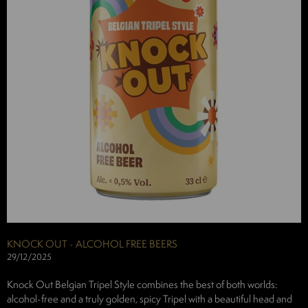
KNOCK OUT - ALCOHOL FREE BEERS
29/12/2025
Knock Out Belgian Tripel Style combines the best of both worlds:
alcohol-free and a truly golden, spicy Tripel with a beautiful head and