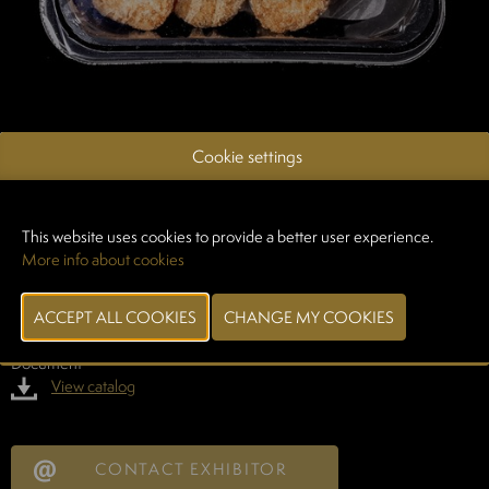
GASTRONELLO
Cookie settings
19/12/2025
Do you remember... warm rice pudding from the old days? Gastronello
brings back nostalgia with this new culinary creation: the Rice Pudding
This website uses cookies to provide a better user experience.
Croquette.
More info about cookies
A playful dessert element: creamy, sweet rice filling with subtle hints of
vanilla, encased in a golden brown, crispy speculoos crust. Try them
and see for yourself!
Document
View catalog
CONTACT EXHIBITOR