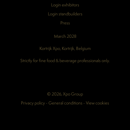
Login exhibitors
Login standbuilders
Press
March 2028
Kortrijk Xpo, Kortrijk, Belgium
Strictly for fine food & beverage professionals only.
© 2026, Xpo Group
Privacy policy
-
General conditions
-
View cookies