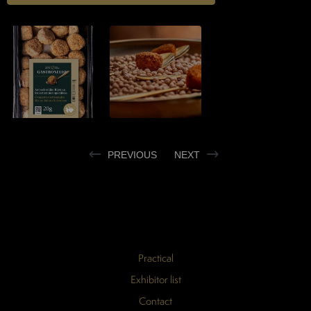
PREVIOUS
NEXT
Practical
Exhibitor list
Contact