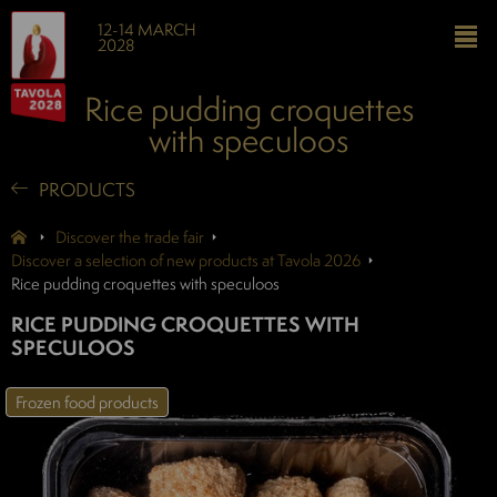
12-14 MARCH
2028
Rice pudding croquettes
with speculoos
PRODUCTS
Discover the trade fair
Discover a selection of new products at Tavola 2026
Rice pudding croquettes with speculoos
RICE PUDDING CROQUETTES WITH
SPECULOOS
Frozen food products