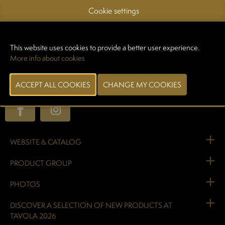
French producers who share our values, are processed fresh and
Cookie settings
immediately placed in vats.
100% local – Haute-Loire
This website uses cookies to provide a better user experience.
More info about cookies
Our operations are located in the heart of the Auvergne region, in
Yssingeaux, in a natural, agricultural, and mid-mountain area
characterized by its many volcanic peaks.
WEBSITE & CATALOG
PRODUCT GROUP
PHOTOS
DISCOVER A SELECTION OF NEW PRODUCTS AT
TAVOLA 2026