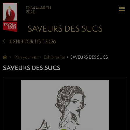
12-14 MARCH
2028
SAVEURS DES SUCS
EXHIBITOR LIST 2026
Plan your visit
Exhibitor list
SAVEURS DES SUCS
SAVEURS DES SUCS