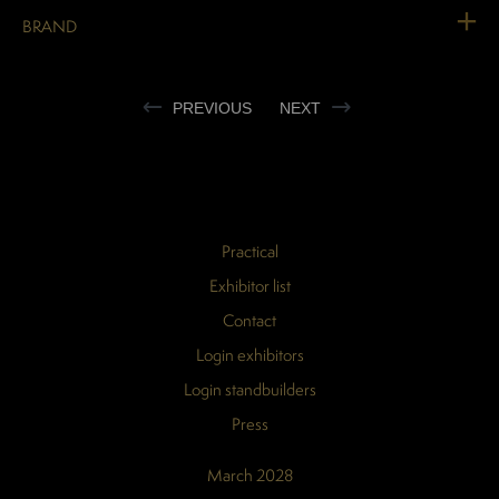
BRAND
PREVIOUS
NEXT
Practical
Exhibitor list
Contact
Login exhibitors
Login standbuilders
Press
March 2028