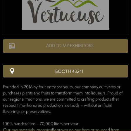
ADD TO MY EXHIBITORS
BOOTH 4324I
Founded in 2016 by four entrepreneurs, our company cultivates or
purchases plants and fruits to transform them into liqueurs. Proud of
our regional traditions, we are committed to crafting products that
respect time-honored production methods – without artificial
flavorings or preservatives.
100% handcrafted – 70,000 liters per year
Our raw materials, organically grown on our farm or sourced from